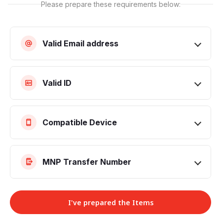
Please prepare these requirements below:
Valid Email address
Valid ID
Compatible Device
MNP Transfer Number
I've prepared the Items