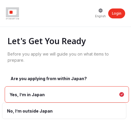
Login
English
Let's Get You Ready
Before you apply we will guide you on what items to
prepare.
Are you applying from within Japan?
Yes, I’m in Japan
No, I’m outside Japan